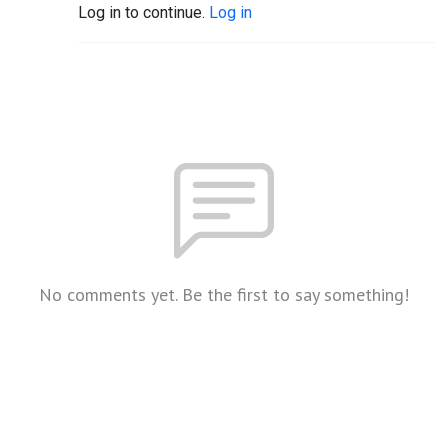
Log in to continue.
Log in
No comments yet. Be the first to say something!