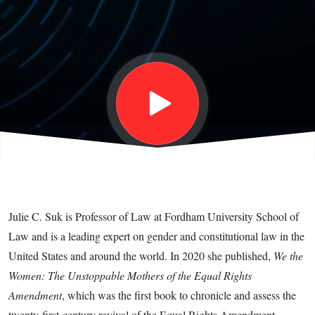
How the
Law Fails
Women
and What
to Do
Julie C. Suk is Professor of Law at Fordham University School of
about It,
Law and is a leading expert on gender and constitutional law in the
United States and around the world. In 2020 she published,
We the
with Julie
Women: The Unstoppable Mothers of the Equal Rights
Amendment
, which was the first book to chronicle and assess the
twenty-first-century revival of the Equal Rights Amendment.