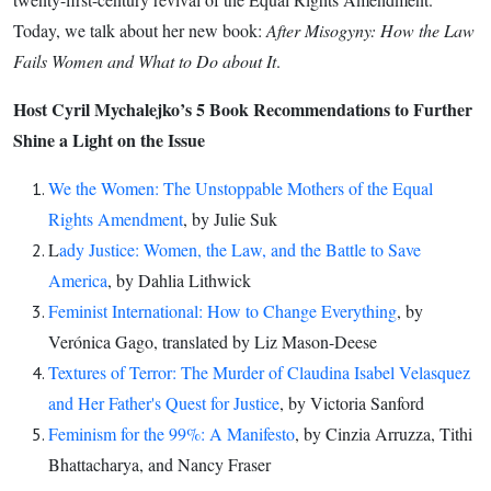
Suk
Today, we talk about her new book:
After Misogyny: How the Law
Fails Women and What to Do about It
.
Host Cyril Mychalejko’s 5 Book Recommendations to Further
Shine a Light on the Issue
We the Women: The Unstoppable Mothers of the Equal
Rights Amendment
, by Julie Suk
L
ady Justice: Women, the Law, and the Battle to Save
America
, by Dahlia Lithwick
Feminist International: How to Change Everything
, by
Verónica Gago, translated by Liz Mason-Deese
Textures of Terror: The Murder of Claudina Isabel Velasquez
and Her Father's Quest for Justice
, by Victoria Sanford
Feminism for the 99%: A Manifesto
, by Cinzia Arruzza, Tithi
Bhattacharya, and Nancy Fraser