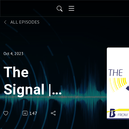
ALL EPISODES
Oct 4, 2023
The
Signal |
After
147
Misogyny: