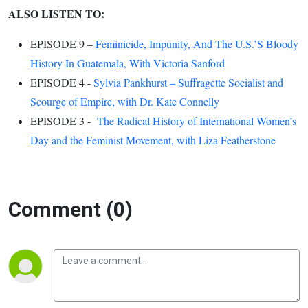
ALSO LISTEN TO:
EPISODE 9 –
Feminicide, Impunity, And The U.S.’S Bloody
History In Guatemala, With Victoria Sanford
EPISODE 4 -
Sylvia Pankhurst – Suffragette Socialist and
Scourge of Empire, with Dr. Kate Connelly
EPISODE 3 -
The Radical History of International Women’s
Day and the Feminist Movement, with Liza Featherstone
Comment (0)