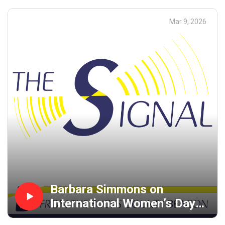
Mar 9, 2026
Barbara Simmons on
International Women’s Day
and Organizing for Peace in