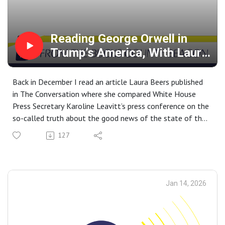
@cmychalejko.bsky.social
Reading George Orwell in
Trump’s America, With Laura
Beers
Back in December I read an article Laura Beers published
in The Conversation where she compared White House
Press Secretary Karoline Leavitt’s press conference on the
so-called truth about the good news of the state of the
economy under President Trump’s stewardship to the
127
repeated pronouncements of the Ministry of Plenty in
George Orwell’s ‘1984.’ This led me to pick up and read her
book Orwell's Ghosts: Wisdom and Warnings for the
Twenty-First Century. Beers is a professor of British
Jan 14, 2026
history at American University whose writing has appeared
in the New Republic, Washington Post, CNN, among other
publications. She joined me today to speak about her book