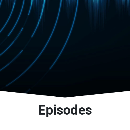
progressive routes.
Episodes