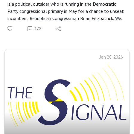
is a political outsider who is running in the Democratic
Party congressional primary in May for a chance to unseat
incumbent Republican Congressman Brian Fitzpatrick. We
discuss his blue-collar upbringing in Levittown, his political
128
awakening, and why he thinks he is the best person to
represent Pennsylvania’s first congressional district.
I’ll be speaking to each of the candidates on this podcast
to give listeners a chance to get to know them better.
Jan 28, 2026
Listen on Apple, Spotify, and iheart
READ:
Political ‘Outsider’ Rob Strickler Announces Congressional
Run in PA-01
ALSO LISTEN TO:
What Did Sheriff-Elect Danny Ceisler’s Victory and Bucks
County Democrats’ Blue Wave on Election Day Teach Us?
Music by Maf é Tulà and Cartas a Felice, "La Loca." Panela
Music.
Follow us on BlueSky:
@buckscountybeacon.bsky.social