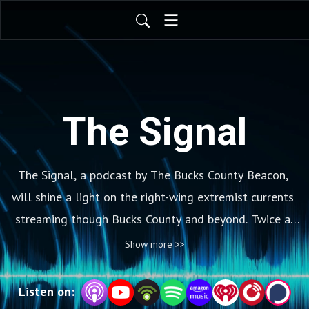
The Signal
The Signal, a podcast by The Bucks County Beacon, 
will shine a light on the right-wing extremist currents 
streaming though Bucks County and beyond. Twice a 
month we will talk to guests who will help listeners 
Show more >>
navigate these perilous political waters by providing 
insight, analysis, and organizing solutions so that we 
Listen on:
can steer the community toward calmer, saner 